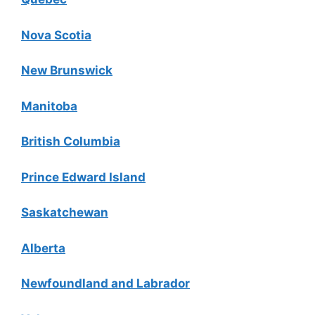
Nova Scotia
New Brunswick
Manitoba
British Columbia
Prince Edward Island
Saskatchewan
Alberta
Newfoundland and Labrador