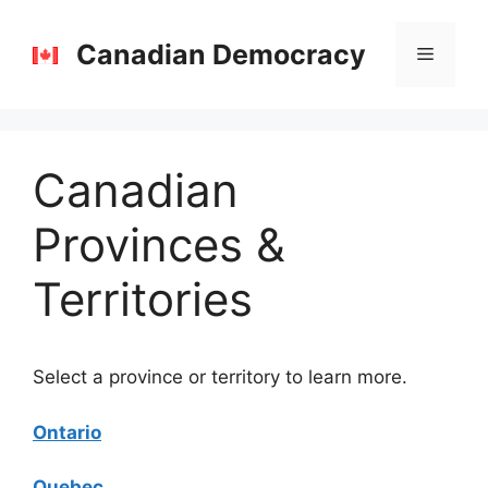
Skip
to
Canadian Democracy
Menu
content
Canadian
Provinces &
Territories
Select a province or territory to learn more.
Ontario
Quebec